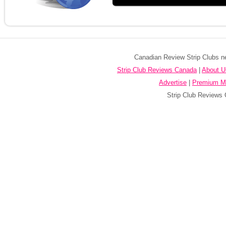
Canadian Review Strip Clubs ne
Strip Club Reviews Canada
|
About U
Advertise
|
Premium M
Strip Club Reviews 