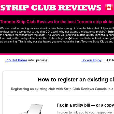
Toronto Strip Club Reviews for the best Toronto strip clubs
We are used to reading reviews about movies before we go to see the latest that Hollywood 
reviews before we go out to buy that CD....Well, why not extend the idea to strip clubs?
Stri
to separate the wheat from the chaff. The variety you can find in
strip clubs Toronto
is enor
foremost, in the quality of dancers, the clothes they don�t wear, and to be upfront, some gal
us screaming. This is why our site leaves you to choose the
best Toronto Strip Clubs
and 
How to register an existing 
Registering an existing club with Strip Club Reviews Canada is a
Fax in a utility bill — or a co
In order to link you to your respective 